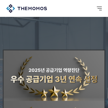
background
Value Up Together
Gachiup